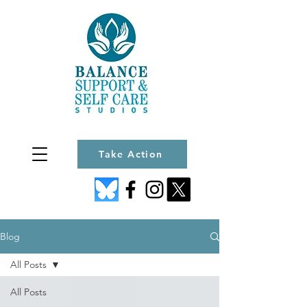
Take Action
Blog
All Posts
All Posts