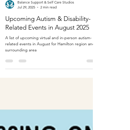
Balance Support & Self Care Studios
Jul 29, 2025
2 min read
Upcoming Autism & Disability-
Related Events in August 2025
A list of upcoming virtual and in-person autism-
related events in August for Hamilton region and
surrounding area