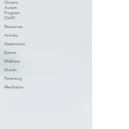
Ontario
Autism
Program
(OAP)
Resources
Articles
Statements
Events
Wellness
Stories
Parenting
Meditation