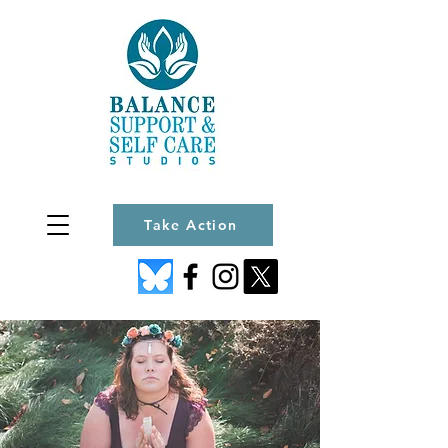
Take Action