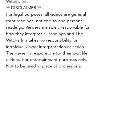
Witch's Inn
** DISCLAIMER **
For legal purposes, all videos are general 
tarot readings, not one-to-one personal 
readings. Viewers are solely responsible for 
how they interpret all readings and The 
Witch’s Inn takes no responsibility for 
individual viewer interpretation or action. 
The viewer is responsible for their own life 
actions. For entertainment purposes only. 
Not to be used in place of professional 
advice whether legal, medical, business or 
financial. Please seek a legal professional for 
these areas.
Share this event