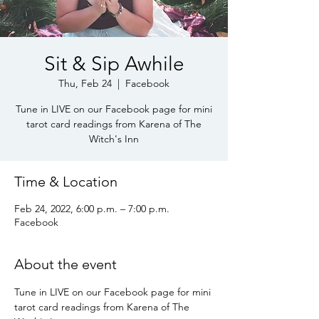
Sit & Sip Awhile
Thu, Feb 24
  |  
Facebook
Tune in LIVE on our Facebook page for mini
tarot card readings from Karena of The
Witch's Inn
Time & Location
Feb 24, 2022, 6:00 p.m. – 7:00 p.m.
Facebook
About the event
Tune in LIVE on our Facebook page for mini 
tarot card readings from Karena of The 