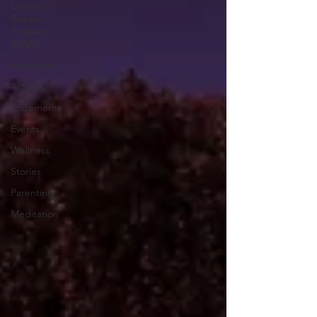
Ontario
Autism
Program
(OAP)
Resources
Articles
Statements
Events
Wellness
Stories
Parenting
Meditation