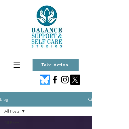
Take Action
Blog
All Posts
All Posts