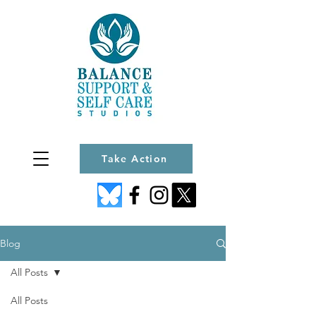
Take Action
Blog
All Posts
All Posts