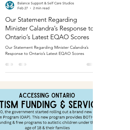
Balance Support & Self Care Studios
Feb 27
2 min read
Our Statement Regarding
Minister Calandra’s Response to
Ontario’s Latest EQAO Scores
Our Statement Regarding Minister Calandra’s
Response to Ontario’s Latest EQAO Scores