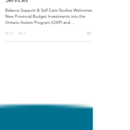
(OAP) and Developmental
Services
Balance Support & Self Care Studios Welcomes
New Provincial Budget Investments into the
Ontario Autism Program (OAP) and
Developmental Services