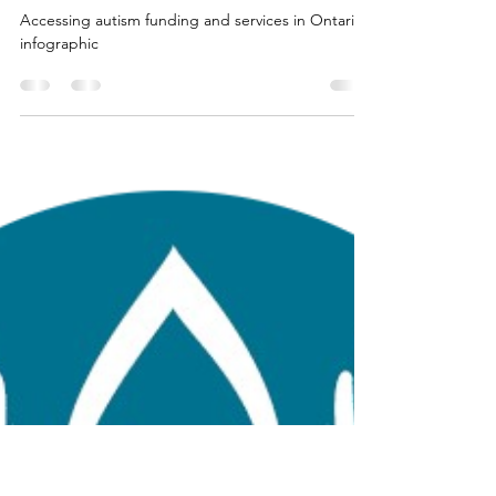
Balance Support & Self Care Studios
Jul 9, 2025
3 min read
I've Registered My Child in the
OAP. Now What?
Accessing autism funding and services in Ontario
infographic