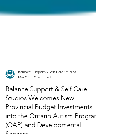
Balance Support & Self Care Studios
Mar 27
2 min read
Balance Support & Self Care
Studios Welcomes New
Provincial Budget Investments
into the Ontario Autism Program