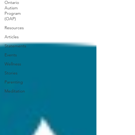
Ontario
Autism
Program
(OAP)
Resources
Articles
Statements
Events
Wellness
Stories
Parenting
Meditation