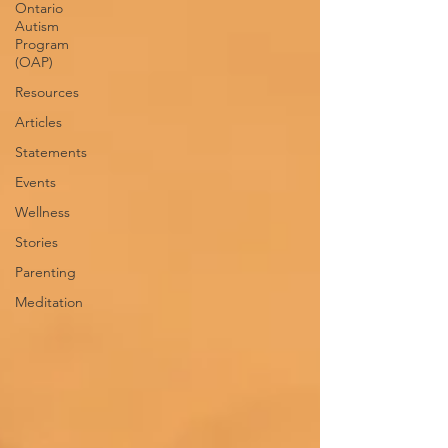
Ontario
Autism
Program
(OAP)
Resources
Articles
Statements
Events
Wellness
Stories
Parenting
Meditation