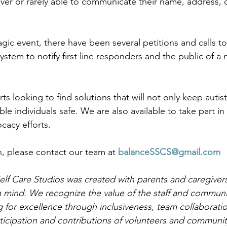
er or rarely able to communicate their name, address, 
agic event, there have been several petitions and calls t
ystem to notify first line responders and the public of a m
 looking to find solutions that will not only keep autist
le individuals safe. We are also available to take part in
cacy efforts. 
, please contact our team at 
balanceSSCS@gmail.com
lf Care Studios was created with parents and caregivers 
n mind. We recognize the value of the staff and communi
 for excellence through inclusiveness, team collaboration
rticipation and contributions of volunteers and communi