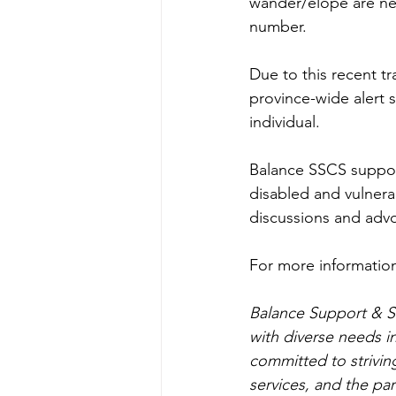
wander/elope are nev
number.
Due to this recent tr
province-wide alert s
individual. 
Balance SSCS supports
disabled and vulnerab
discussions and advo
For more information
Balance Support & Se
with diverse needs i
committed to striving
services, and the pa