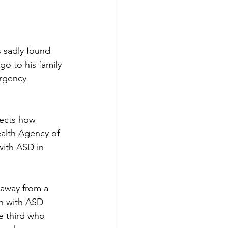
 sadly found 
o to his family 
rgency 
fects how 
alth Agency of 
with ASD in 
 away from a 
en with ASD 
e third who 