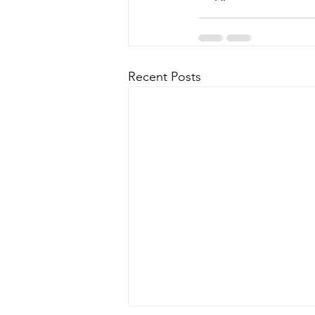
Recent Posts