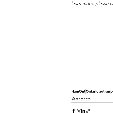
learn more, please c
HamOnt
Ontario
autism
c
Statements