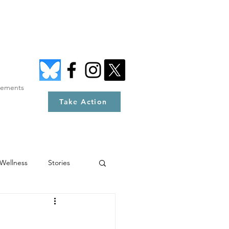
tements
Take Action
Wellness
Stories