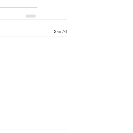
See All