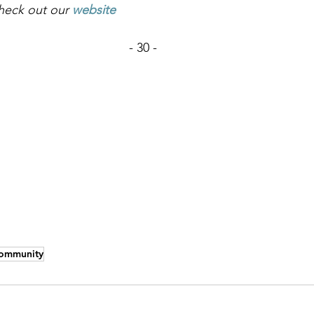
heck out our
website
- 30 -
ommunity