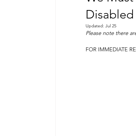
Disabled 
Updated:
Jul 25
Please note there are
FOR IMMEDIATE RELE