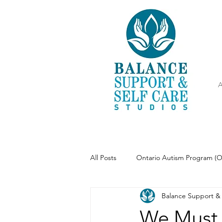
A
All Posts
Ontario Autism Program (
Balance Support & 
Parenting
Meditation
We Must 