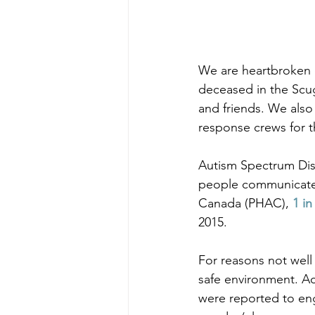
We are heartbroken o
deceased in the Scu
and friends. We also
response crews for th
Autism Spectrum Diso
people communicate a
Canada (PHAC), 
1 in
2015.
For reasons not well
safe environment. Ac
were reported to en