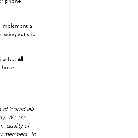
or phone 
o implement a 
issing autistic 
ics but 
all
 those 
of individuals 
ty. We are 
, quality of 
ty members. To 