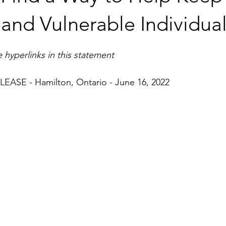
and Vulnerable Individual
 hyperlinks in this statement
ASE - Hamilton, Ontario - June 16, 2022