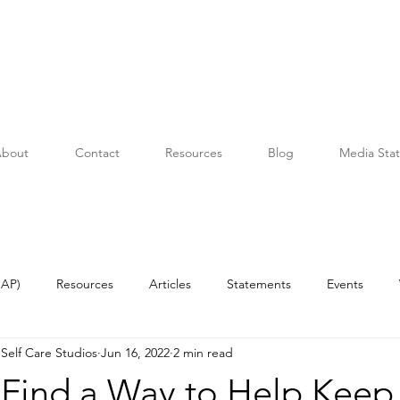
bout
Contact
Resources
Blog
Media Sta
OAP)
Resources
Articles
Statements
Events
Self Care Studios
Jun 16, 2022
2 min read
Find a Way to Help Keep