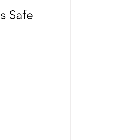
s Safe