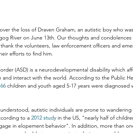
ver the loss of Draven Graham, an autistic boy who was
gog River on June 13th. Our thoughts and condolences g
 thank the volunteers, law enforcement officers and eme
eir efforts to find him. 
rder (ASD) is a neurodevelopmental disability which af
nd interact with the world. According to the Public He
 66
 children and youth aged 5-17 years were diagnosed 
 understood, autistic individuals are prone to wandering
cording to a 
2012 study
 in the US, "nearly half of childr
gage in elopement behavior". In addition, more than on