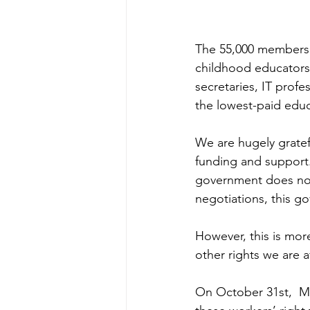
The 55,000 members 
childhood educators,
secretaries, IT profe
the lowest-paid educa
We are hugely gratef
funding and support. 
government does not
negotiations, this g
However, this is more
other rights we are 
On October 31st,  M