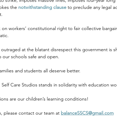
to strike, imposes massive fines, imposes four-year long 
okes the 
notwithstanding clause
 to preclude any legal ac
. 
k on workers’ constitutional right to fair collective bargai
tic.
utraged at the blatant disrespect this government is s
 our schools safe and open.  
milies and students all deserve better. 
Self Care Studios stands in solidarity with education wor
ons are our children’s learning conditions! 
, please contact our team at 
balanceSSCS@gmail.com