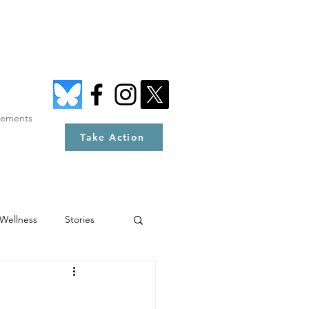
tements
Take Action
Wellness
Stories