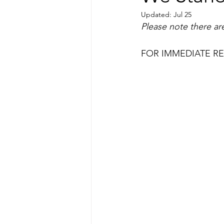
Updated:
Jul 25
Please note there are
FOR IMMEDIATE RELE