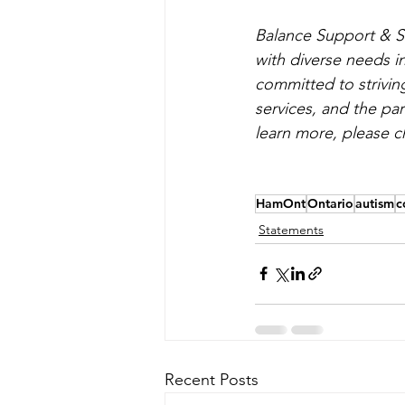
Balance Support & Se
with diverse needs i
committed to striving
services, and the pa
learn more, please c
HamOnt
Ontario
autism
c
Statements
Recent Posts