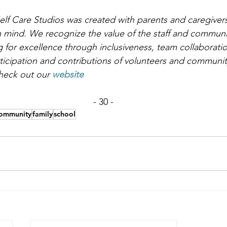
lf Care Studios was created with parents and caregivers 
n mind. We recognize the value of the staff and communi
 for excellence through inclusiveness, team collaboration
rticipation and contributions of volunteers and communi
heck out our
website
- 30 -
ommunity
family
school