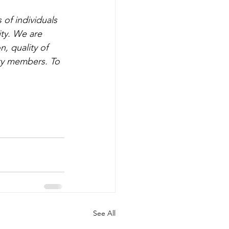
of individuals 
ty. We are 
, quality of 
ty members. To 
See All