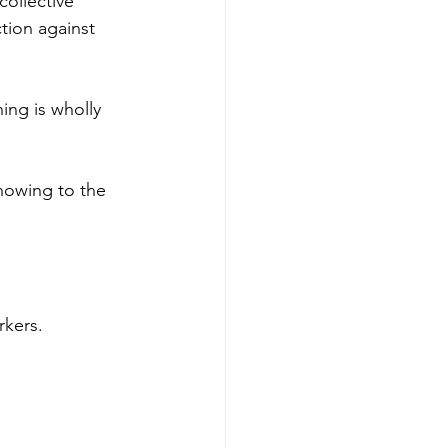
collective 
tion against 
ning is wholly 
howing to the 
kers.  