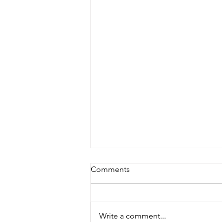
Comments
Write a comment...