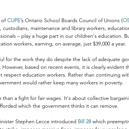
of 
CUPE
’s Ontario School Boards Council of Unions (
O
 custodians, maintenance and library workers, educationa
ssionals – play a huge part in our children's education. Bu
tion workers, earning, on average, just $39,000 a year. 
ul for the work they do despite the lack of adequate g
However, based on recent events, it is clearly evident th
 respect education workers. Rather than continuing wit
overnment would rather keep many workers in poverty.
 than a fight for fair wages. It's about collective bargaini
afforded which the government thinks it can remove. 
inister Stephen Lecce introduced 
Bill 28
which preemptiv