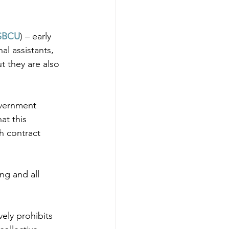
SBCU
) – early 
l assistants, 
t they are also 
overnment 
at this 
h contract 
ng and all 
ely prohibits 