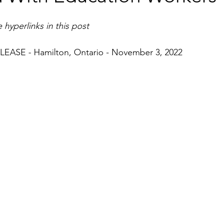
 hyperlinks in this post
ASE - Hamilton, Ontario - November 3, 2022