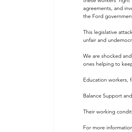
these workers’ right 
agreements, and inv
the Ford government
This legislative attac
unfair and undemocra
We are shocked and o
ones helping to keep
Education workers, fa
Balance Support and 
Their working conditi
For more information