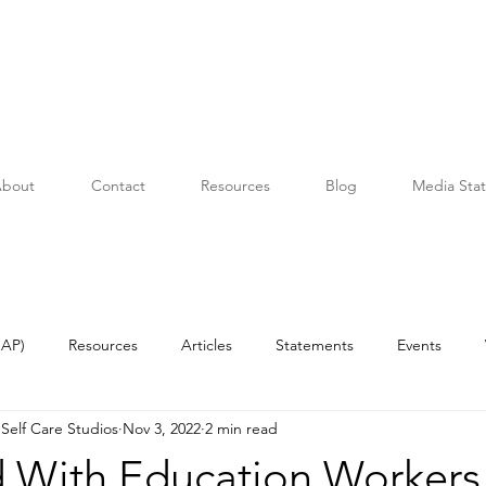
bout
Contact
Resources
Blog
Media Sta
OAP)
Resources
Articles
Statements
Events
Self Care Studios
Nov 3, 2022
2 min read
 With Education Workers