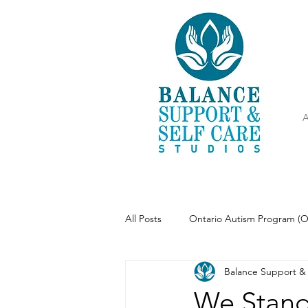
A
All Posts
Ontario Autism Program (
Balance Support & 
Parenting
Meditation
We Stand