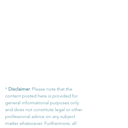
* 
Disclaimer
: Please note that the 
content posted here is provided for 
general informational purposes only 
and does not constitute legal or other 
professional advice on any subject 
matter whatsoever. Furthermore, all 