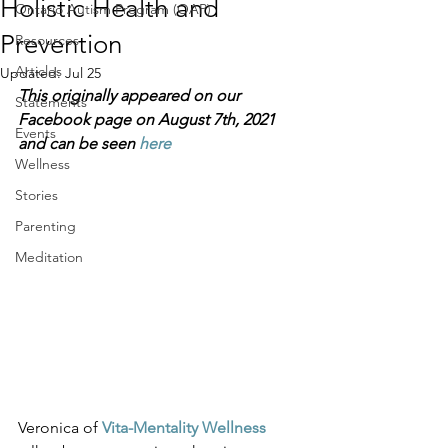
Holistic Health and
Ontario Autism Program (OAP)
Prevention
Resources
Articles
Updated:
Jul 25
This originally appeared on our 
Statements
Facebook page on August 7th, 2021 
Events
and can be seen 
here
Wellness
Stories
Parenting
Meditation
Veronica of 
Vita-Mentality Wellness