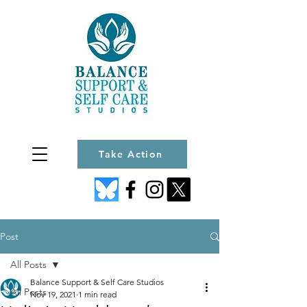
Take Action
Post
All Posts
Balance Support & Self Care Studios
All Posts
Nov 19, 2021
1 min read