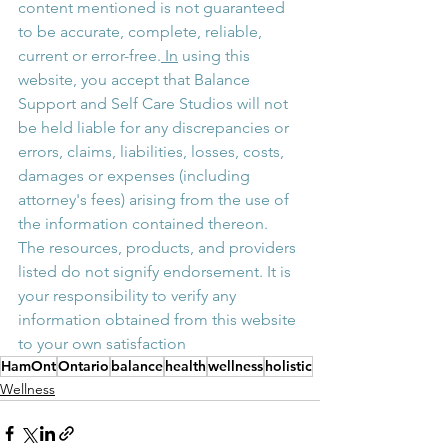
content mentioned is not guaranteed 
to be accurate, complete, reliable, 
current or error-free.
 In
 using this 
website, you accept that Balance 
Support and Self Care Studios will not 
be held liable for any discrepancies or 
errors, claims, liabilities, losses, costs, 
damages or expenses (including 
attorney's fees) arising from the use of 
the information contained thereon. 
The resources, products, and providers 
listed do not signify endorsement. It is 
your responsibility to verify any 
information obtained from this website 
to your own satisfaction
HamOnt
Ontario
balance
health
wellness
holistic
Wellness