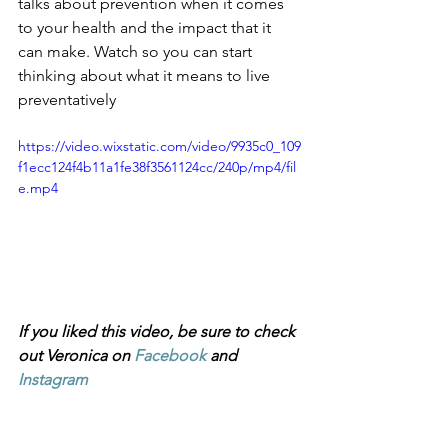
talks about prevention when it comes 
to your health and the impact that it 
can make. Watch so you can start 
thinking about what it means to live 
preventatively 
https://video.wixstatic.com/video/9935c0_109
f1ecc124f4b11a1fe38f3561124cc/240p/mp4/fil
e.mp4
If you liked this video, be sure to check 
out Veronica on 
Facebook
 and 
Instagram