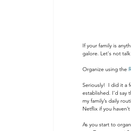
If your family is an
galore. Let's not tal
Organize using the 
Seriously!  I did it 
established. I'd say 
my family’s daily rout
Netflix if you haven’t
As you start to organ