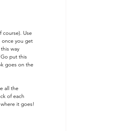
f course). Use 
g once you get 
 this way 
“Go put this 
ok goes on the 
 all the 
ck of each 
 where it goes! 