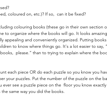
 
used? 
ped, coloured on, etc.)? If so,  can it be fixed?
ncluding colouring books (these go in their own section o
ine to organize where the books will go. It looks amazin
isually appealing and conveniently organized. Putting books
hildren to know where things go. It's a lot easier to say, 
 books,  please.” than to trying to explain where the bo
ount each piece OR do each puzzle so you know you have
ber your puzzles. Put the number of the puzzle on the ba
ou ever see a puzzle piece on the  floor you know exactly
s the same way you did the books.