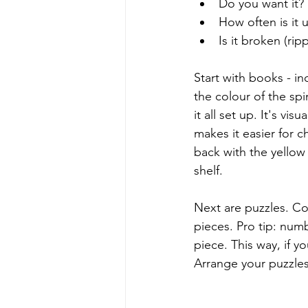
Do you want it? 
How often is it 
Is it broken (rip
Start with books - i
the colour of the sp
it all set up. It's v
makes it easier for c
back with the yellow
shelf. 
Next are puzzles. C
pieces. Pro tip: num
piece. This way, if y
Arrange your puzzle