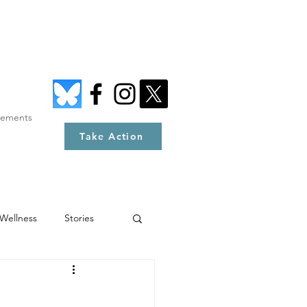
tements
Take Action
Wellness
Stories