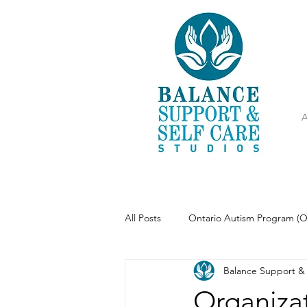
A
All Posts
Ontario Autism Program (
Balance Support & 
Parenting
Meditation
Organizat