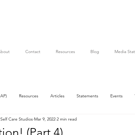
bout
Contact
Resources
Blog
Media Sta
OAP)
Resources
Articles
Statements
Events
Self Care Studios
Mar 9, 2022
2 min read
ion! (Part 4)