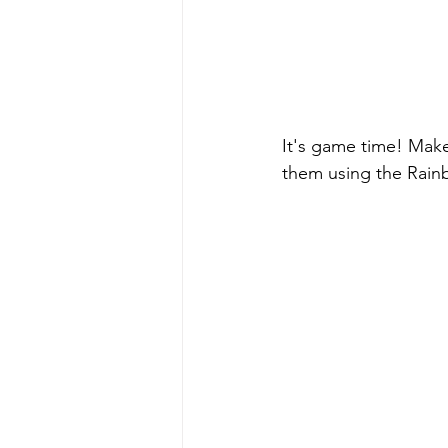
It's game time! Make
them using the Rain