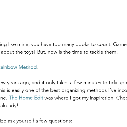
ything like mine, you have too many books to count. Game
k about the toys! But, now is the time to tackle them! 
Rainbow Method
.   
a few years ago, and it only takes a few minutes to tidy up
this is easily one of the best organizing methods I've inc
ine. 
The Home Edit
 was where I got my inspiration. Che
 already!
ize ask yourself a few questions: 