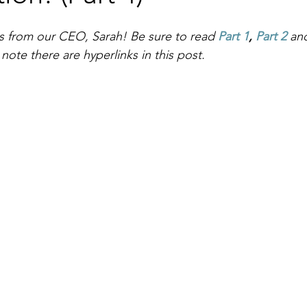
ies from our CEO, Sarah! Be sure to read 
Part 1
, 
Part 2
an
ote there are hyperlinks in this post.