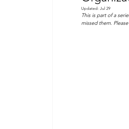
Updated:
Jul 29
This is part of a ser
missed them. Please n