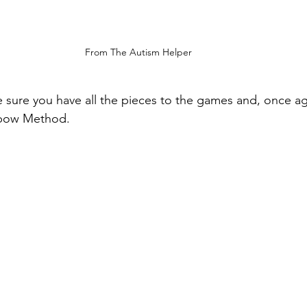
From The Autism Helper 
 sure you have all the pieces to the games and, once ag
bow Method.  