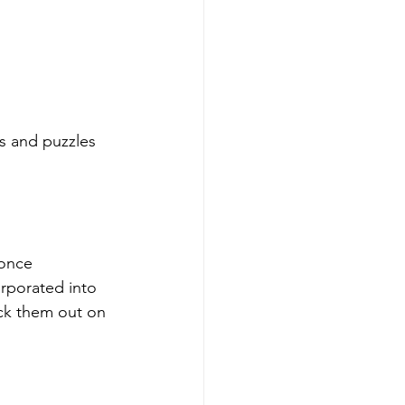
s and puzzles 
 once 
orporated into 
ck them out on 