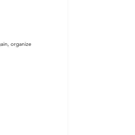
ain, organize 