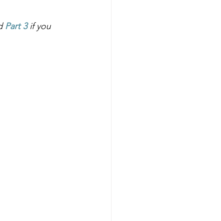
d
Part 3
if you 